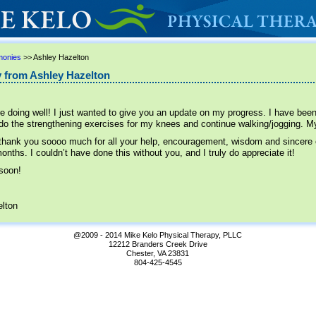
monies
>> Ashley Hazelton
 from Ashley Hazelton
e doing well! I just wanted to give you an update on my progress. I have been
 do the strengthening exercises for my knees and continue walking/jogging. My
 thank you soooo much for all your help, encouragement, wisdom and sincere
onths. I couldn’t have done this without you, and I truly do appreciate it!
 soon!
lton
@2009 - 2014 Mike Kelo Physical Therapy, PLLC
12212 Branders Creek Drive
Chester, VA 23831
804-425-4545