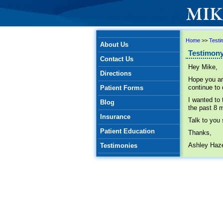
Home
>>
Testi
About Us
Testimony
Contact Us
Hey Mike,
Directions
Hope you ar
continue to
Patient Forms
I wanted to
Blog
the past 8 m
Insurance
Talk to you
Patient Education
Thanks,
Ashley Haze
Testimonies