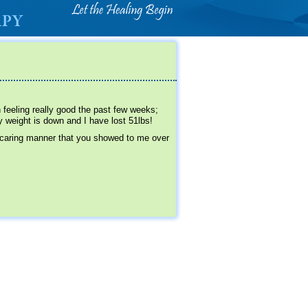
 feeling really good the past few weeks;
 weight is down and I have lost 51lbs!
 caring manner that you showed to me over